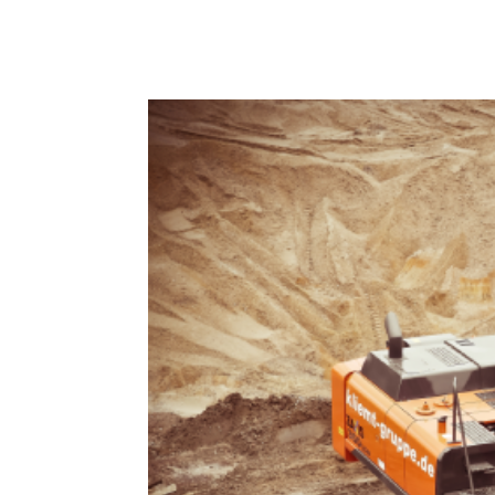
Lorem Ipsum is simply dummy text