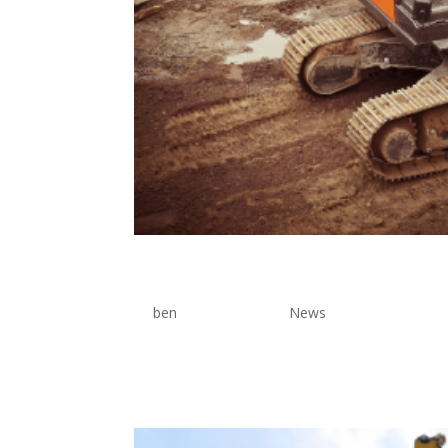
Pressure Machine
by
ben
|
Jun 17, 2026
|
News
Lorem Ipsum is simply dummy text