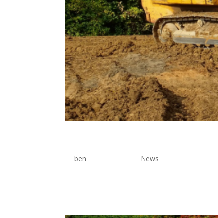
Site Preparation Tools
by
ben
|
Jun 17, 2026
|
News
Lorem Ipsum is simply dummy text