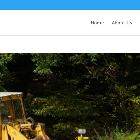
Home
About Us