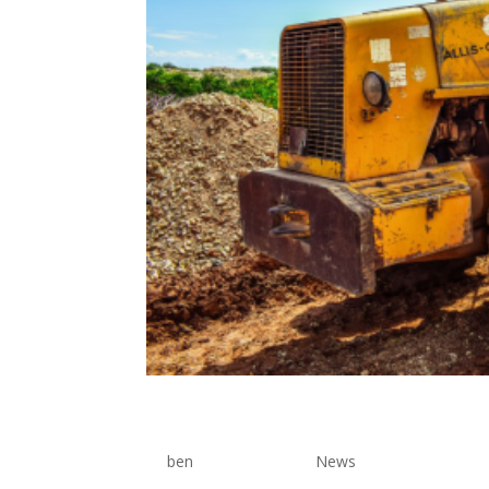
Heavy Loaders
by
ben
|
Jun 17, 2026
|
News