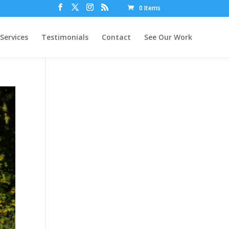
0 Items
Services
Testimonials
Contact
See Our Work