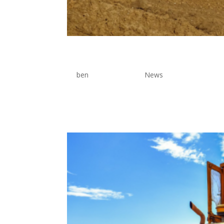
Backhoe Services
by
ben
|
Jun 17, 2026
|
News
Lorem Ipsum is simply dummy text