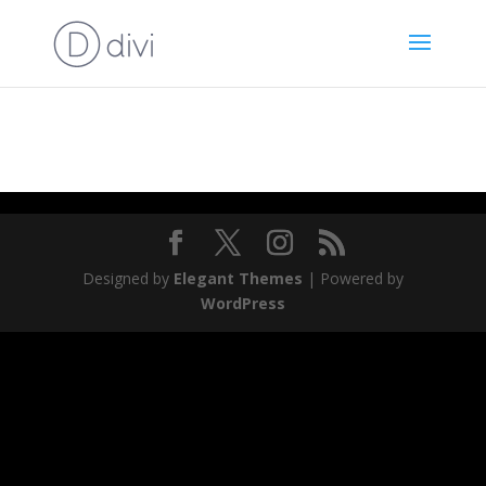
News
Designed by
Elegant Themes
| Powered by
WordPress